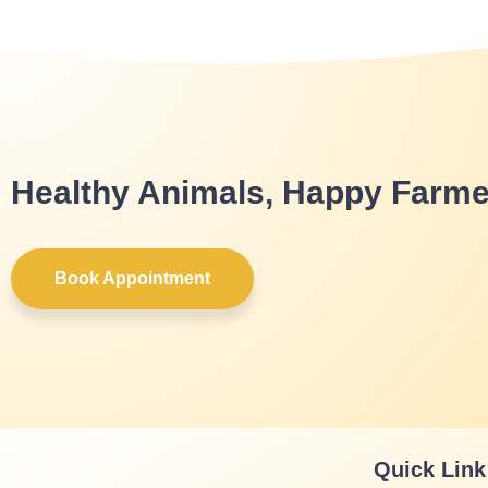
Healthy Animals, Happy Farme
Book Appointment
Quick Link