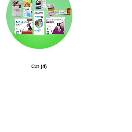
Cat
(4)