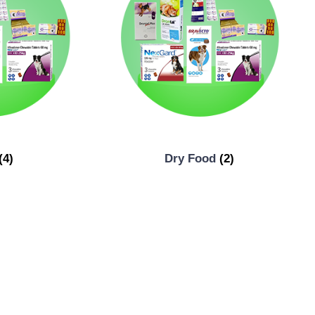
(4)
Dry Food
(2)