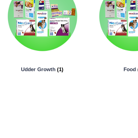
Udder Growth
(1)
Food