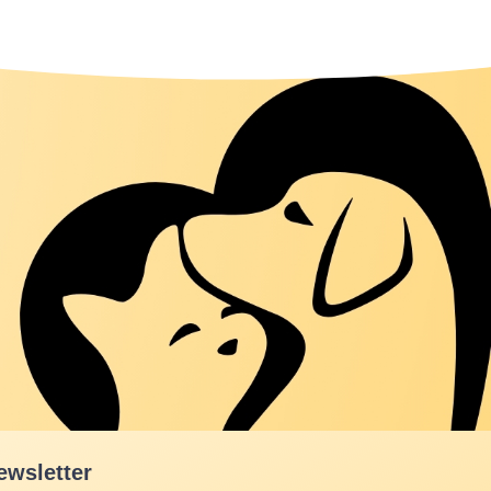
ewsletter