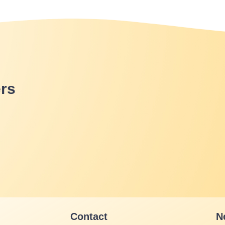
rs
Contact
N