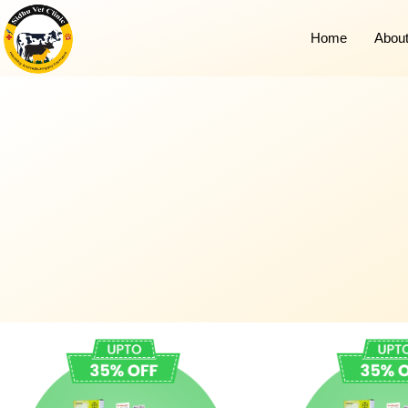
Home
Abou