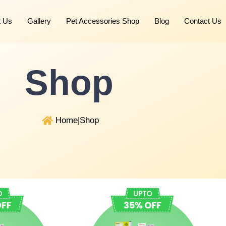
t Us
Gallery
Pet Accessories Shop
Blog
Contact Us
Shop
Home
|
Shop