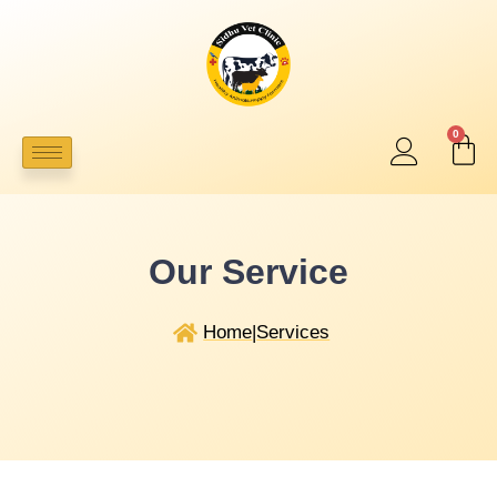
0
Our Service
Home
|
Services