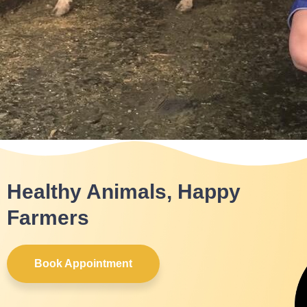
Healthy Animals, Happy
Farmers
Book Appointment