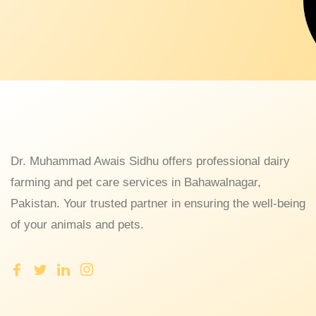
Dr. Muhammad Awais Sidhu offers professional dairy
farming and pet care services in Bahawalnagar,
Pakistan. Your trusted partner in ensuring the well-being
of your animals and pets.