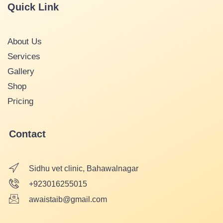
Quick Link
About Us
Services
Gallery
Shop
Pricing
Contact
Sidhu vet clinic, Bahawalnagar
+923016255015
awaistaib@gmail.com