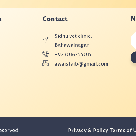
k
Contact
N
Sidhu vet clinic,
Bahawalnagar
+923016255015
awaistaib@gmail.com
Reserved
Privacy & Policy
|
Terms of 