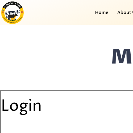
Home
About 
M
Login