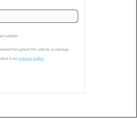
mail address.
perience throughout this website, to manage
privacy policy
cribed in our
.