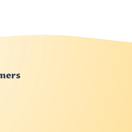
rmers