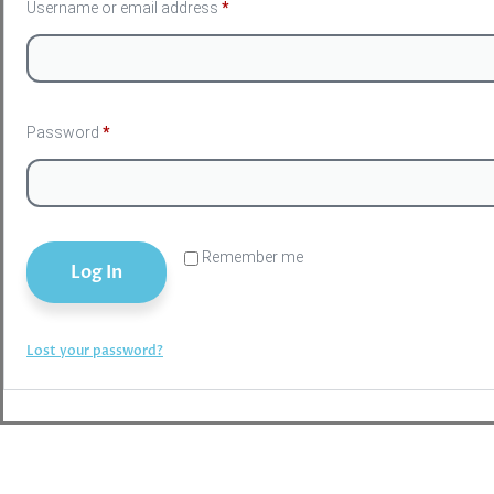
Username or email address
*
Password
*
Remember me
Log In
Lost your password?