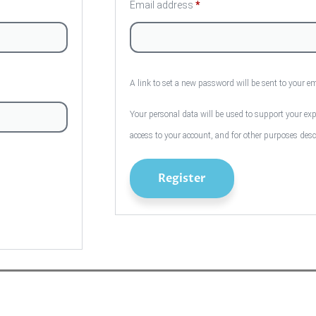
Email address
*
A link to set a new password will be sent to your e
Your personal data will be used to support your ex
access to your account, and for other purposes des
Register