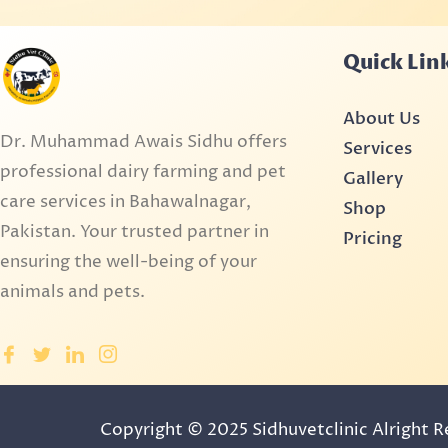
Quick Lin
About Us
Dr. Muhammad Awais Sidhu offers
Services
professional dairy farming and pet
Gallery
care services in Bahawalnagar,
Shop
Pakistan. Your trusted partner in
Pricing
ensuring the well-being of your
animals and pets.
Copyright © 2025 Sidhuvetclinic Alright 