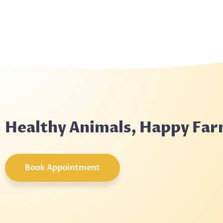
Healthy Animals, Happy Fa
Book Appointment