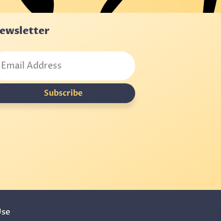
ewsletter
Subscribe
Use