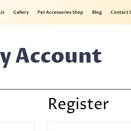
Us
Gallery
Pet Accessories Shop
Blog
Contact 
y Account
Register